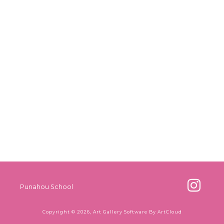
Punahou School
Copyright ©
2026
,
Art Gallery Software
By ArtCloud