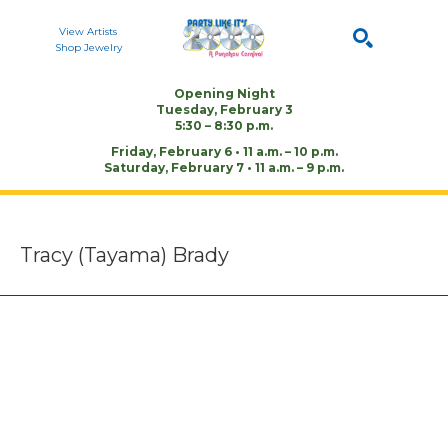
View Artists
Shop Jewelry
Opening Night
Tuesday, February 3
Search by keyword, artist name, or artwork title
SEARCH
5:30 – 8:30 p.m.
Friday, February 6 • 11 a.m. – 10 p.m.
Saturday, February 7 • 11 a.m. – 9 p.m.
Tracy (Tayama) Brady