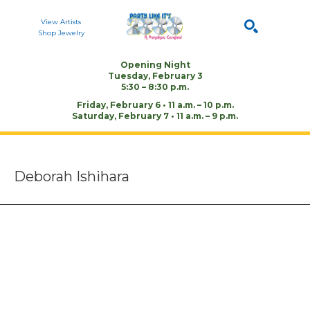
View Artists
Shop Jewelry
Opening Night
Tuesday, February 3
Search by keyword, artist name, or artwork title
SEARCH
5:30 – 8:30 p.m.
Friday, February 6 • 11 a.m. – 10 p.m.
Saturday, February 7 • 11 a.m. – 9 p.m.
Deborah Ishihara