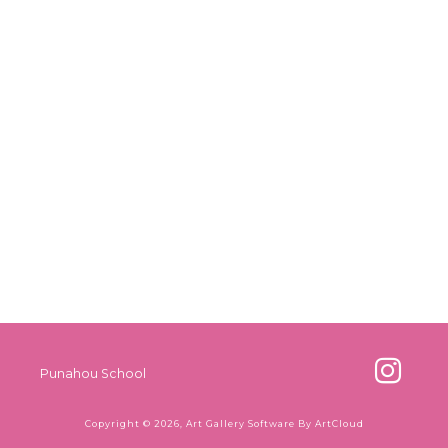
Punahou School
Copyright ©
2026
,
Art Gallery Software
By ArtCloud